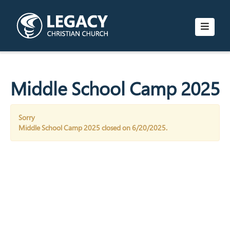
Middle School Camp 2025
Sorry
Middle School Camp 2025 closed on 6/20/2025.