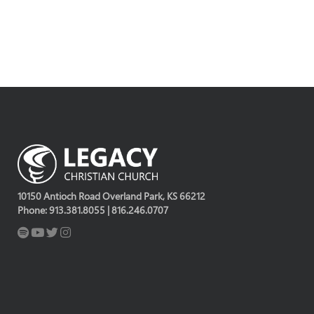
10150 Antioch Road Overland Park, KS 66212
Phone: 913.381.8055 | 816.246.0707