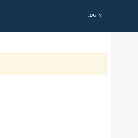
LOG IN