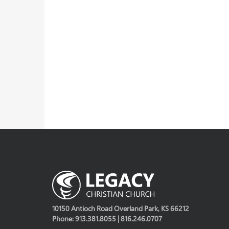
10150 Antioch Road Overland Park, KS 66212
Phone: 913.381.8055 | 816.246.0707