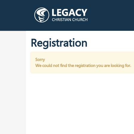
Registration
Sorry
We could not find the registration you are looking for.