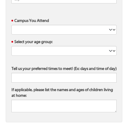
Campus You Attend
Select your age group:
Tell us your preferred times to meet! (Ex: days and time of day)
If applicable, please list the names and ages of children living
at home: