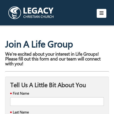
Join A Life Group
We're excited about your interest in Life Groups!
Please fill out this form and our team will connect
with you!
Tell Us A Little Bit About You
First Name
Last Name