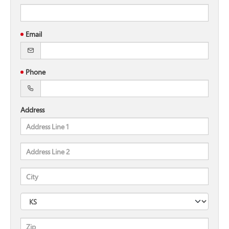
Email
Phone
Address