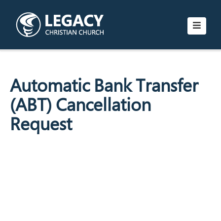
Automatic Bank Transfer
(ABT) Cancellation
Request