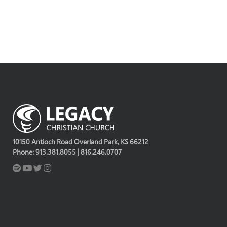
10150 Antioch Road Overland Park, KS 66212
Phone: 913.381.8055 | 816.246.0707